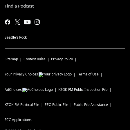
Find a Podcast
Seattle’s Rock
Sitemap
Contest Rules
Privacy Policy
Your Privacy Choices
Terms of Use
AdChoices
KZOK-FM
Public Inspection File
KZOK-FM
Political File
EEO Public File
Public File Assistance
FCC Applications