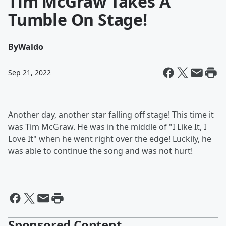
Tim McGraw Takes A
Tumble On Stage!
By
Waldo
Sep 21, 2022
Another day, another star falling off stage! This time it
was Tim McGraw. He was in the middle of "I Like It, I
Love It" when he went right over the edge! Luckily, he
was able to continue the song and was not hurt!
Sponsored Content