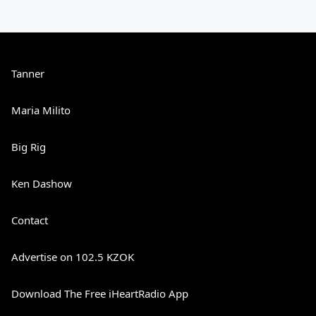
Tanner
Maria Milito
Big Rig
Ken Dashow
Contact
Advertise on 102.5 KZOK
Download The Free iHeartRadio App