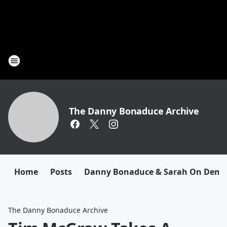
The Danny Bonaduce Archive
Home
Posts
Danny Bonaduce & Sarah On Dem
The Danny Bonaduce Archive