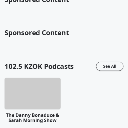
Sponsored Content
102.5 KZOK
Podcasts
See All
The Danny Bonaduce &
Sarah Morning Show