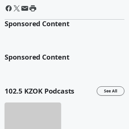
Sponsored Content
Sponsored Content
102.5 KZOK
Podcasts
See All