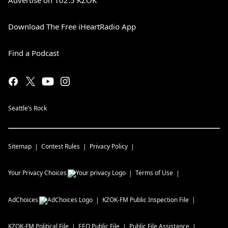
Advertise on 102.5 KZOK
Download The Free iHeartRadio App
Find a Podcast
Seattle’s Rock
Sitemap
Contest Rules
Privacy Policy
Your Privacy Choices
Terms of Use
AdChoices
KZOK-FM
Public Inspection File
KZOK-FM
Political File
EEO Public File
Public File Assistance