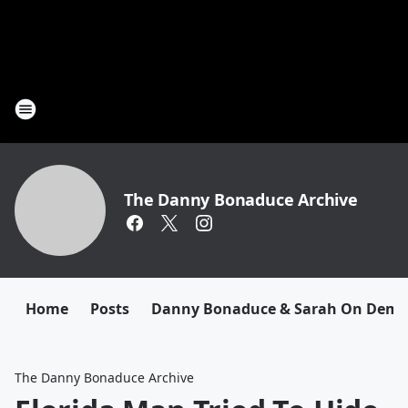
The Danny Bonaduce Archive
Home
Posts
Danny Bonaduce & Sarah On Dem
The Danny Bonaduce Archive