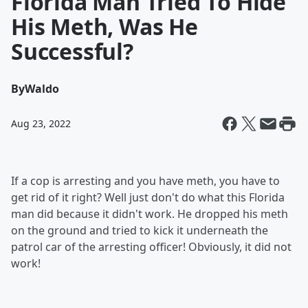
Florida Man Tried To Hide
His Meth, Was He
Successful?
By
Waldo
Aug 23, 2022
If a cop is arresting and you have meth, you have to
get rid of it right? Well just don't do what this Florida
man did because it didn't work. He dropped his meth
on the ground and tried to kick it underneath the
patrol car of the arresting officer! Obviously, it did not
work!