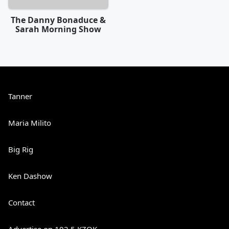
The Danny Bonaduce &
Sarah Morning Show
Tanner
Maria Milito
Big Rig
Ken Dashow
Contact