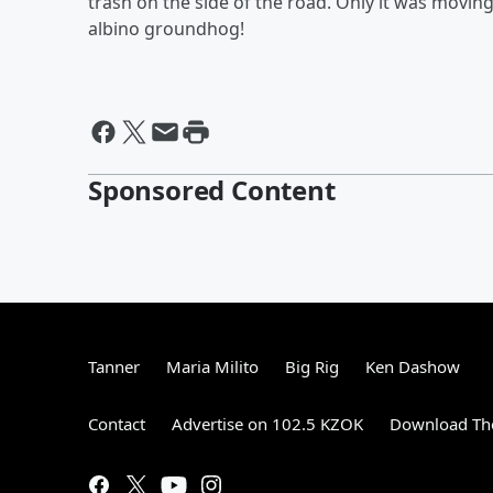
trash on the side of the road. Only it was moving
albino groundhog!
Sponsored Content
Tanner
Maria Milito
Big Rig
Ken Dashow
Contact
Advertise on 102.5 KZOK
Download The