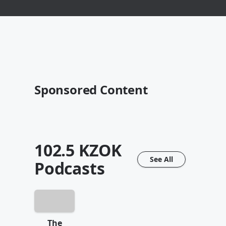
Sponsored Content
102.5 KZOK
See All
Podcasts
The