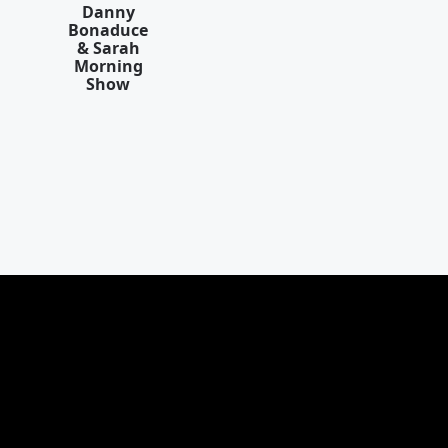
Danny
Bonaduce
& Sarah
Morning
Show