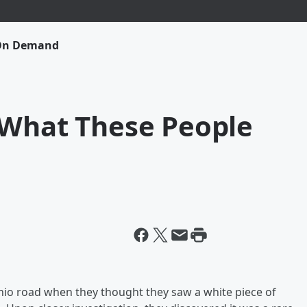
 On Demand
 What These People
io road when they thought they saw a white piece of