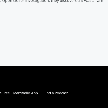
. Upon closer investigation, they discovered it was a rare
 Free iHeartRadio App
Find a Podcast