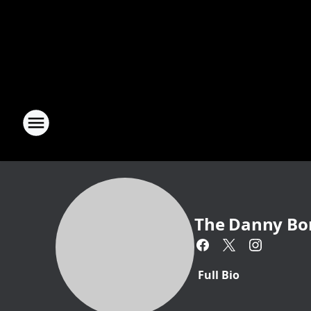
The Danny Bo
Full Bio