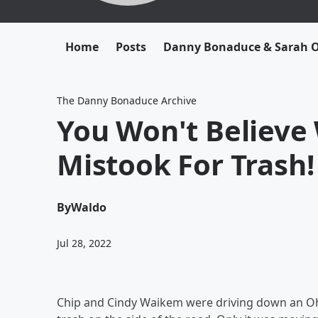
Home
Posts
Danny Bonaduce & Sarah
The Danny Bonaduce Archive
You Won't Believe
Mistook For Trash!
By
Waldo
Jul 28, 2022
Chip and Cindy Waikem were driving down an Oh