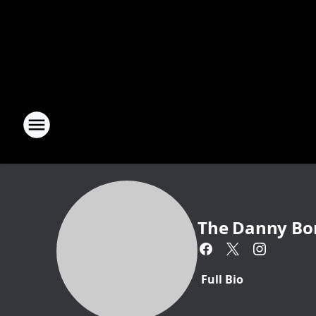
The Danny Bo
Full Bio