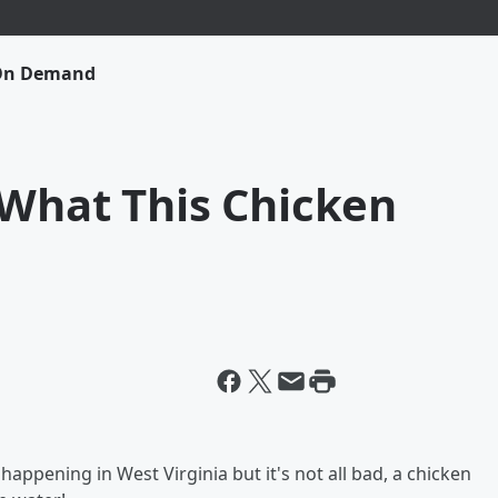
 On Demand
 What This Chicken
happening in West Virginia but it's not all bad, a chicken