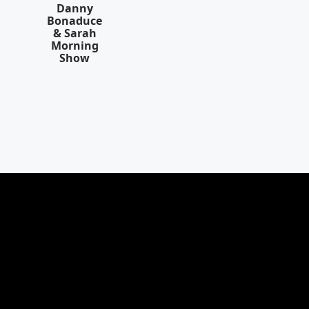
Danny
Bonaduce
& Sarah
Morning
Show