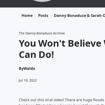
Home
Posts
Danny Bonaduce & Sarah
The Danny Bonaduce Archive
You Won't Believe
Can Do!
By
Waldo
Jul 19, 2022
Check out this viral video! There are huge floods 