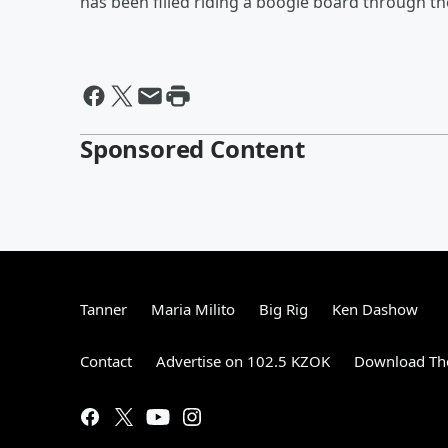
has been filled riding a boogie board through th
Sponsored Content
Tanner
Maria Milito
Big Rig
Ken Dashow
Contact
Advertise on 102.5 KZOK
Download The