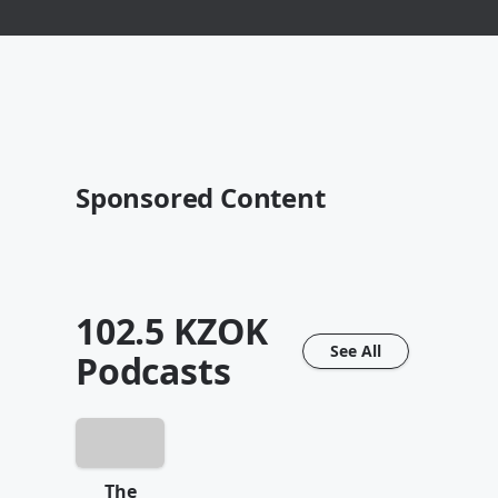
Sponsored Content
102.5 KZOK
See All
Podcasts
The