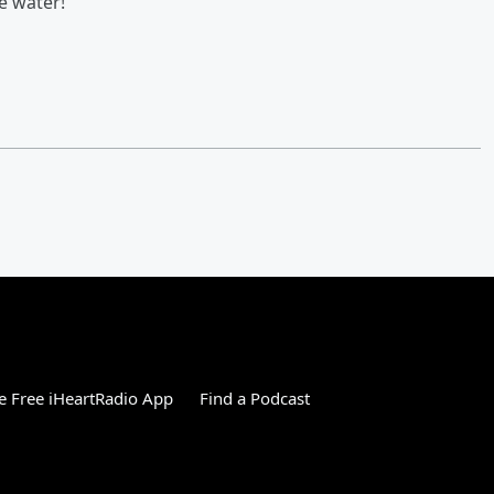
e water!
 Free iHeartRadio App
Find a Podcast