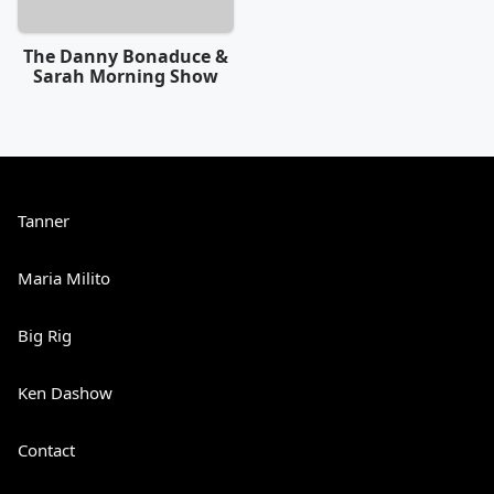
The Danny Bonaduce &
Sarah Morning Show
Tanner
Maria Milito
Big Rig
Ken Dashow
Contact