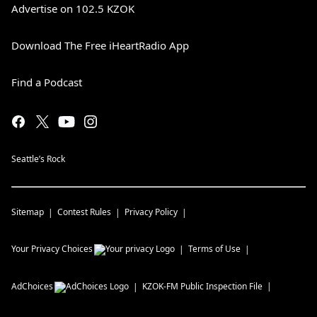
Advertise on 102.5 KZOK
Download The Free iHeartRadio App
Find a Podcast
Seattle’s Rock
Sitemap
Contest Rules
Privacy Policy
Your Privacy Choices
Terms of Use
AdChoices
KZOK-FM
Public Inspection File