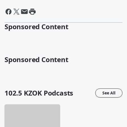
Sponsored Content
Sponsored Content
102.5 KZOK
Podcasts
See All