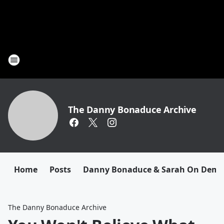
The Danny Bonaduce Archive
Home
Posts
Danny Bonaduce & Sarah On Dem
The Danny Bonaduce Archive