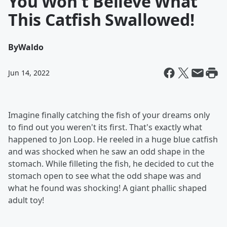
You Won't Believe What
This Catfish Swallowed!
By
Waldo
Jun 14, 2022
Imagine finally catching the fish of your dreams only
to find out you weren't its first. That's exactly what
happened to Jon Loop. He reeled in a huge blue catfish
and was shocked when he saw an odd shape in the
stomach. While filleting the fish, he decided to cut the
stomach open to see what the odd shape was and
what he found was shocking! A giant phallic shaped
adult toy!