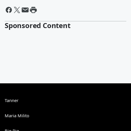
Sponsored Content
Tanner
Maria Milito
Big Rig