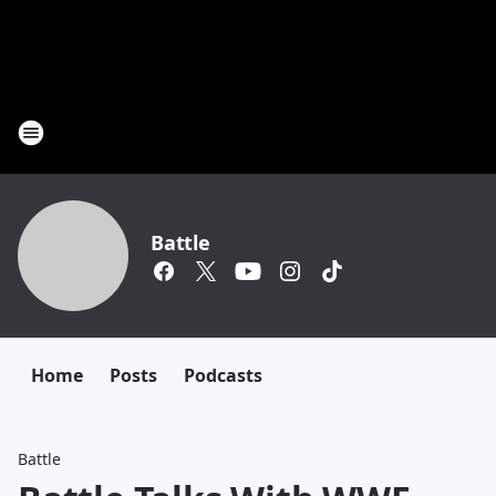
Battle
Home
Posts
Podcasts
Battle