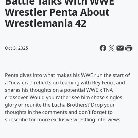
Battle Talks With WWE
Wrestler Penta About
Wrestlemania 42
Oct 3, 2025
Penta dives into what makes his WWE run the start of
a “new era,” reflects on teaming with Rey Fenix, and
shares his thoughts on a potential WWE x TNA
crossover. Would you rather see him chase singles
glory or reunite the Lucha Brothers? Drop your
thoughts in the comments and don’t forget to
subscribe for more exclusive wrestling interviews!