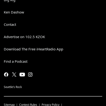
Ken Dashow
Contact
Advertise on 102.5 KZOK
Download The Free iHeartRadio App
Find a Podcast
Seattle’s Rock
Sitemap
Contest Rules
Privacy Policy