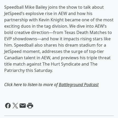
Speedball Mike Bailey joins the show to talk about
JetSpeed’s explosive rise in AEW and how his
partnership with Kevin Knight became one of the most
exciting duos in the tag division. We dive into AEW’s
bold creative direction—from Texas Death Matches to
EVP showdowns—and how it impacts rising stars like
him. Speedball also shares his dream stadium for a
JetSpeed moment, addresses the surge of top-tier
Canadian talent in AEW, and previews his triple threat
title match against The Hurt Syndicate and The
Patriarchy this Saturday.
Click here to listen to more of
Battleground Podcast