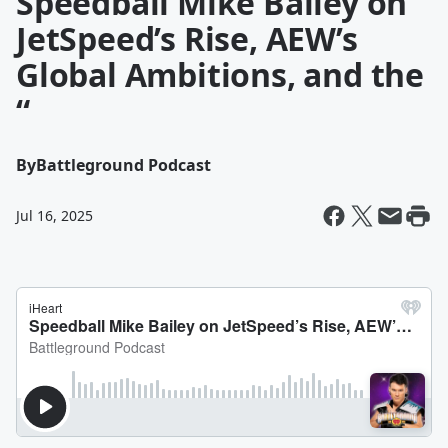
Speedball Mike Bailey on
JetSpeed’s Rise, AEW’s
Global Ambitions, and the
“
By
Battleground Podcast
Jul 16, 2025