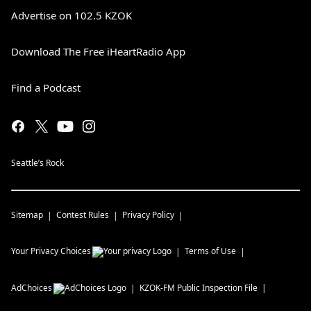
Advertise on 102.5 KZOK
Download The Free iHeartRadio App
Find a Podcast
Seattle’s Rock
Sitemap
Contest Rules
Privacy Policy
Your Privacy Choices
Terms of Use
AdChoices
KZOK-FM
Public Inspection File