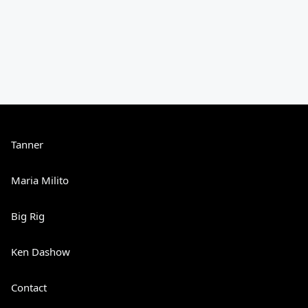
Tanner
Maria Milito
Big Rig
Ken Dashow
Contact