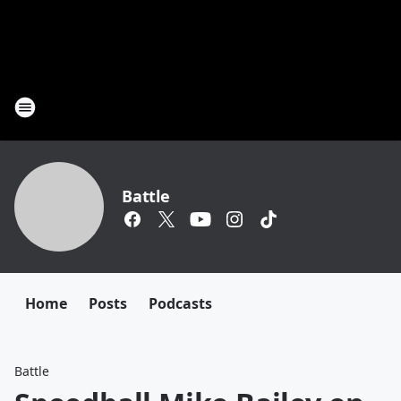
Battle
Home
Posts
Podcasts
Battle