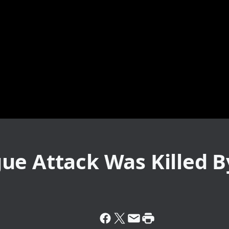
e Attack Was Killed B