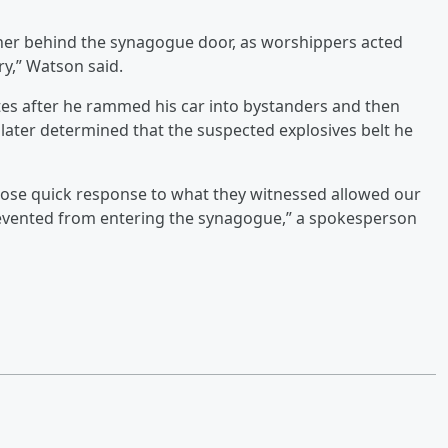
ether behind the synagogue door, as worshippers acted
ry,” Watson said.
tes after he rammed his car into bystanders and then
s later determined that the suspected explosives belt he
hose quick response to what they witnessed allowed our
prevented from entering the synagogue,” a spokesperson