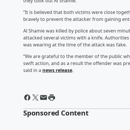
they took out Al Shamie.
“It is believed that both victims were close tog
bravely to prevent the attacker from gaining ent
Al Shamie was killed by police about seven minu
attacked several victims with a knife. Authoritie
was wearing at the time of the attack was fake.
“We are grateful to the member of the public w
swift action, and as a result the offender was 
said in a
news release
.
Sponsored Content