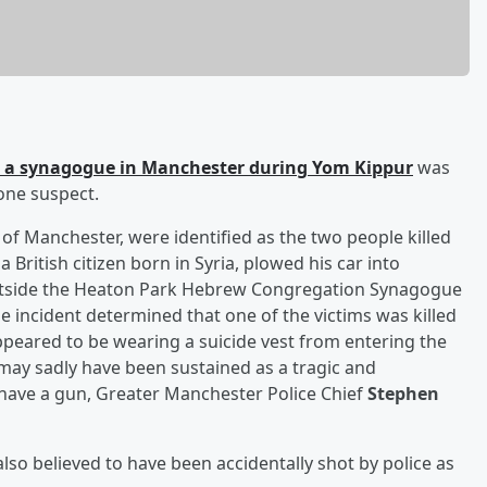
at a synagogue in Manchester during Yom Kippur
was
lone suspect.
h of Manchester, were identified as the two people killed
, a British citizen born in Syria, plowed his car into
utside the Heaton Park Hebrew Congregation Synagogue
e incident determined that one of the victims was killed
appeared to be wearing a suicide vest from entering the
 may sadly have been sustained as a tragic and
have a gun, Greater Manchester Police Chief
Stephen
lso believed to have been accidentally shot by police as