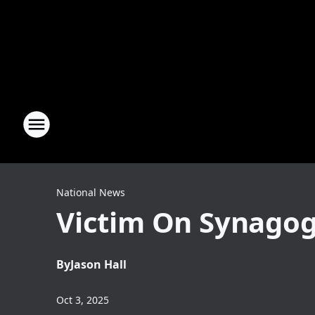
National News
Victim On Synagogu
By
Jason Hall
Oct 3, 2025