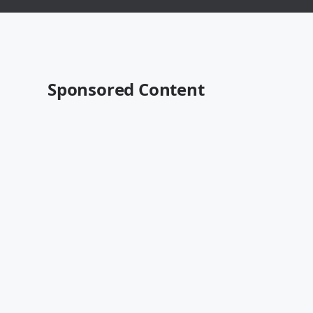
Sponsored Content