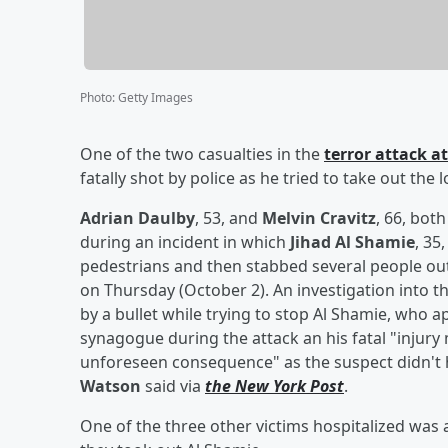
Photo
:
Getty Images
One of the two casualties in the
terror attack 
fatally shot by police as he tried to take out the 
Adrian Daulby
, 53, and
Melvin Cravitz
, 66, bot
during an incident in which
Jihad Al Shamie
, 35
pedestrians and then stabbed several people o
on Thursday (October 2). An investigation into th
by a bullet while trying to stop Al Shamie, who 
synagogue during the attack an his fatal "injury
unforeseen consequence" as the suspect didn't 
Watson
said via
the New York Post
.
One of the three other victims hospitalized was a