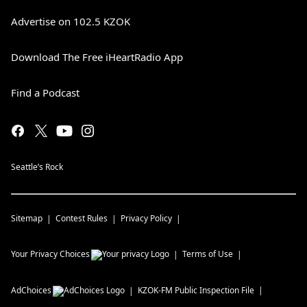
Advertise on 102.5 KZOK
Download The Free iHeartRadio App
Find a Podcast
Seattle’s Rock
Sitemap
Contest Rules
Privacy Policy
Your Privacy Choices
Terms of Use
AdChoices
KZOK-FM
Public Inspection File