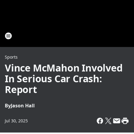
Sports
Vince McMahon Involved
In Serious Car Crash:
Report
By
Jason Hall
Jul 30, 2025