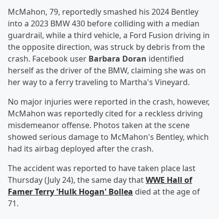
McMahon, 79, reportedly smashed his 2024 Bentley
into a 2023 BMW 430 before colliding with a median
guardrail, while a third vehicle, a Ford Fusion driving in
the opposite direction, was struck by debris from the
crash. Facebook user
Barbara Doran
identified
herself as the driver of the BMW, claiming she was on
her way to a ferry traveling to Martha's Vineyard.
No major injuries were reported in the crash, however,
McMahon was reportedly cited for a reckless driving
misdemeanor offense. Photos taken at the scene
showed serious damage to McMahon's Bentley, which
had its airbag deployed after the crash.
The accident was reported to have taken place last
Thursday (July 24), the same day that
WWE Hall of
Famer
Terry
'
Hulk Hogan
'
Bollea
died at the age of
71.