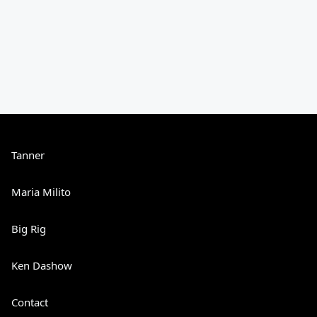
Tanner
Maria Milito
Big Rig
Ken Dashow
Contact