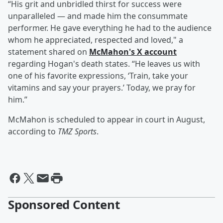
“His grit and unbridled thirst for success were
unparalleled — and made him the consummate
performer. He gave everything he had to the audience
whom he appreciated, respected and loved," a
statement shared on
McMahon's X account
regarding Hogan's death states. “He leaves us with
one of his favorite expressions, ‘Train, take your
vitamins and say your prayers.’ Today, we pray for
him.”
McMahon is scheduled to appear in court in August,
according to
TMZ Sports
.
Sponsored Content