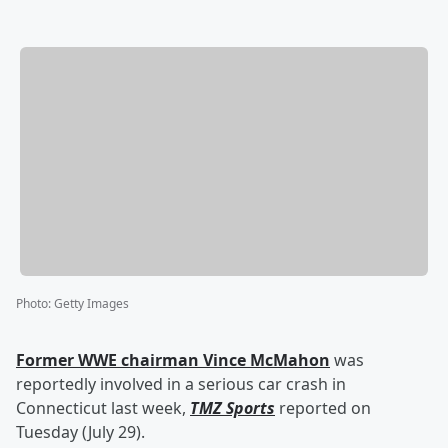
Photo
:
Getty Images
Former WWE chairman
Vince McMahon
was
reportedly involved in a serious car crash in
Connecticut last week,
TMZ Sports
reported on
Tuesday (July 29).