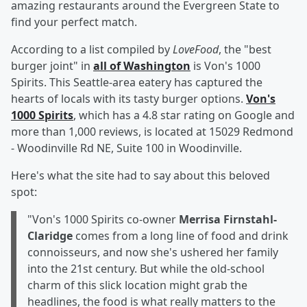
amazing restaurants around the Evergreen State to
find your perfect match.
According to a list compiled by
LoveFood
, the "best
burger joint" in
all of Washington
is Von's 1000
Spirits. This Seattle-area eatery has captured the
hearts of locals with its tasty burger options.
Von's
1000 Spirits
, which has a 4.8 star rating on Google and
more than 1,000 reviews, is located at 15029 Redmond
- Woodinville Rd NE, Suite 100 in Woodinville.
Here's what the site had to say about this beloved
spot:
"Von's 1000 Spirits co-owner
Merrisa Firnstahl-
Claridge
comes from a long line of food and drink
connoisseurs, and now she's ushered her family
into the 21st century. But while the old-school
charm of this slick location might grab the
headlines, the food is what really matters to the