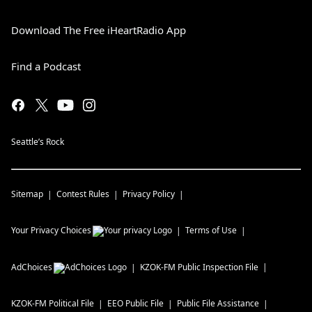
Download The Free iHeartRadio App
Find a Podcast
Seattle’s Rock
Sitemap
Contest Rules
Privacy Policy
Your Privacy Choices
Terms of Use
AdChoices
KZOK-FM
Public Inspection File
KZOK-FM
Political File
EEO Public File
Public File Assistance