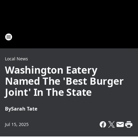
Local News
Washington Eatery
Named The 'Best Burger
Joint' In The State
By
Sarah Tate
Jul 15, 2025