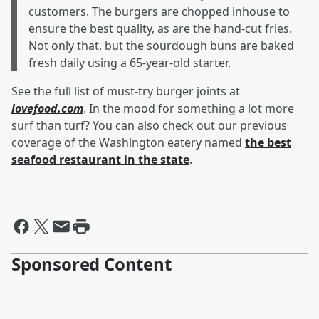
customers. The burgers are chopped inhouse to
ensure the best quality, as are the hand-cut fries.
Not only that, but the sourdough buns are baked
fresh daily using a 65-year-old starter.
See the full list of must-try burger joints at
lovefood.com
. In the mood for something a lot more
surf than turf? You can also check out our previous
coverage of the Washington eatery named
the best
seafood restaurant in the state
.
Sponsored Content