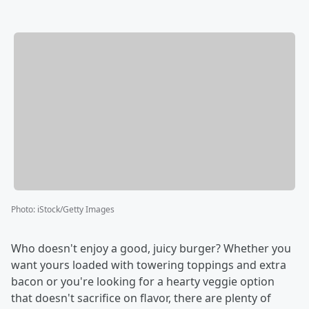
Photo
:
iStock/Getty Images
Who doesn't enjoy a good, juicy burger? Whether you
want yours loaded with towering toppings and extra
bacon or you're looking for a hearty veggie option
that doesn't sacrifice on flavor, there are plenty of