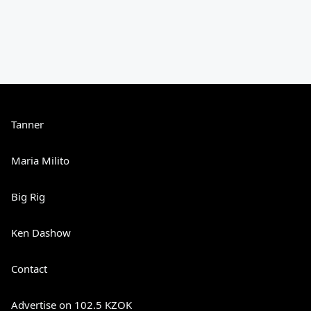
Tanner
Maria Milito
Big Rig
Ken Dashow
Contact
Advertise on 102.5 KZOK