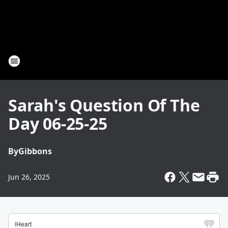
Sarah's Question Of The
Day 06-25-25
By
Gibbons
Jun 26, 2025