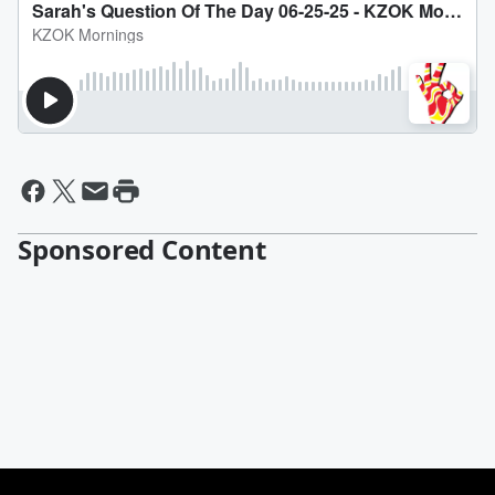
Sponsored Content