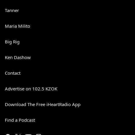
Tanner
Maria Milito
Big Rig
Ken Dashow
Contact
Advertise on 102.5 KZOK
Download The Free iHeartRadio App
Find a Podcast