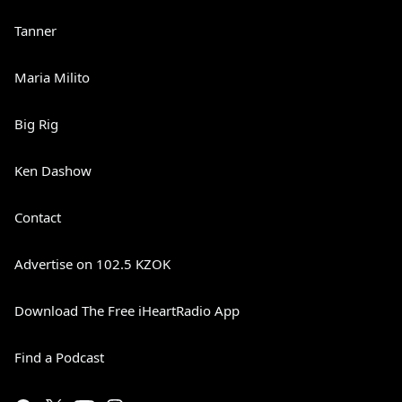
Tanner
Maria Milito
Big Rig
Ken Dashow
Contact
Advertise on 102.5 KZOK
Download The Free iHeartRadio App
Find a Podcast