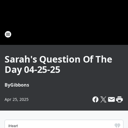
Sarah's Question Of The
Day 04-25-25
By
Gibbons
Apr 25, 2025