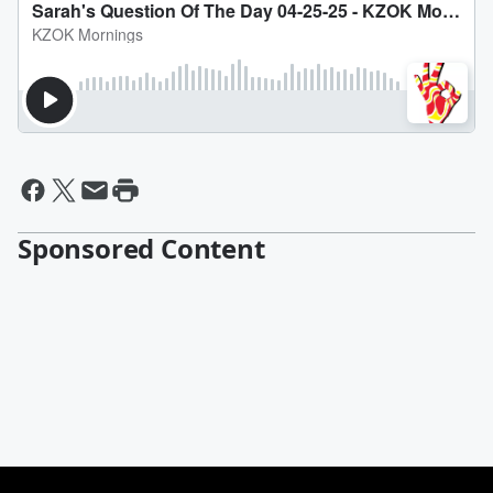
Sponsored Content