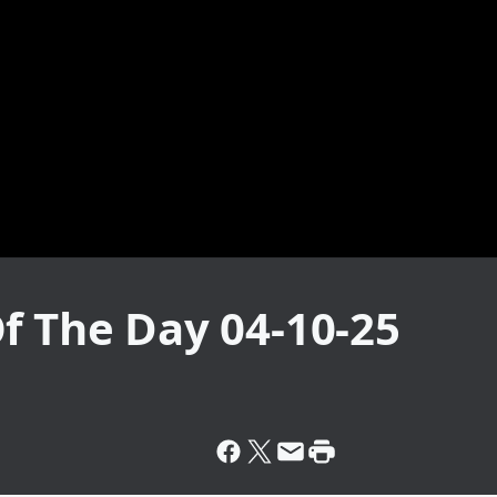
f The Day 04-10-25