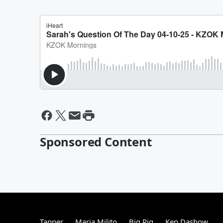
Sponsored Content
Tanner
Maria Milito
Big Rig
Ken Dashow