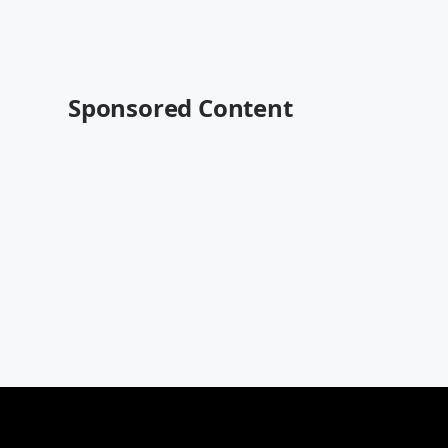
Sponsored Content