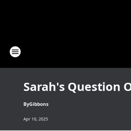
Sarah's Question O
By
Gibbons
Apr 10, 2025