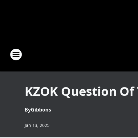
KZOK Question Of 
By
Gibbons
Jan 13, 2025