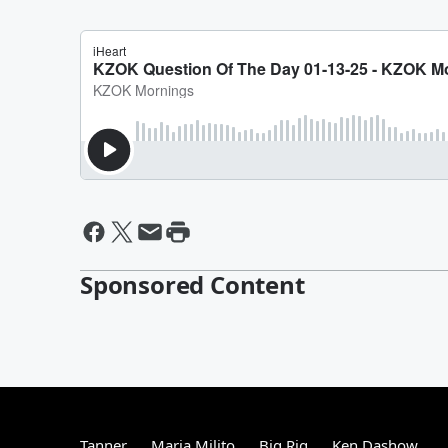
Sponsored Content
Tanner
Maria Milito
Big Rig
Ken Dashow