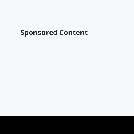
Sponsored Content