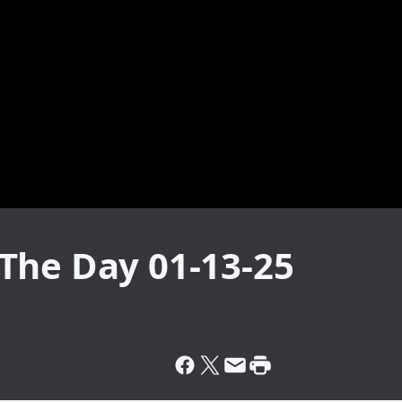
The Day 01-13-25