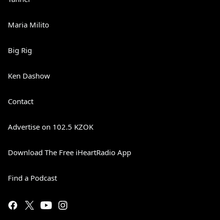
Maria Milito
Big Rig
Ken Dashow
Contact
Advertise on 102.5 KZOK
Download The Free iHeartRadio App
Find a Podcast