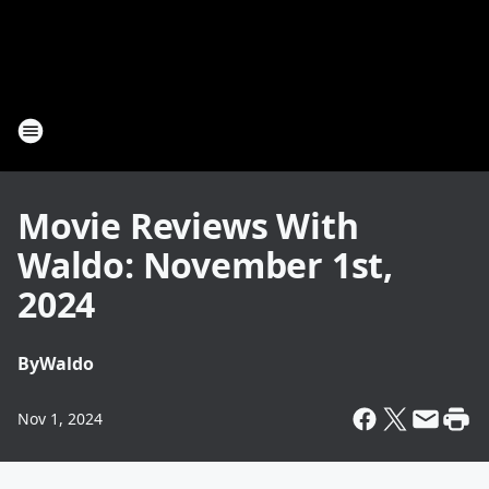
Movie Reviews With
Waldo: November 1st,
2024
By
Waldo
Nov 1, 2024