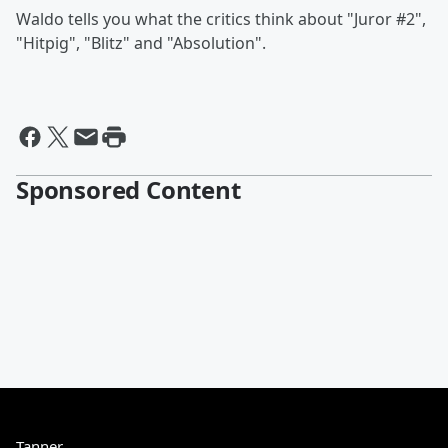
Waldo tells you what the critics think about "Juror #2",
"Hitpig", "Blitz" and "Absolution".
Sponsored Content
Tanner