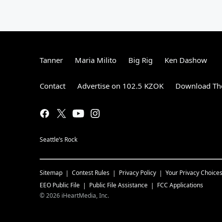
Tanner
Maria Milito
Big Rig
Ken Dashow
Contact
Advertise on 102.5 KZOK
Download The
Seattle’s Rock
Sitemap
Contest Rules
Privacy Policy
Your Privacy Choice
EEO Public File
Public File Assistance
FCC Applications
©
2026
iHeartMedia, Inc.