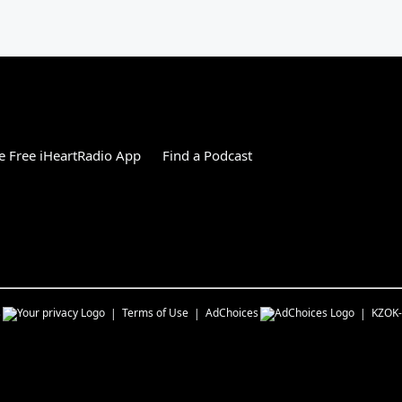
 Free iHeartRadio App
Find a Podcast
s
Terms of Use
AdChoices
KZOK