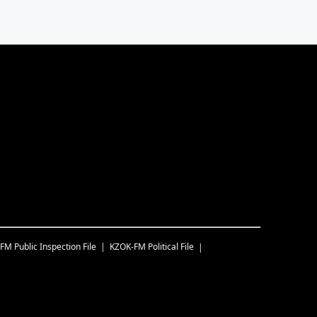
-FM
Public Inspection File
KZOK-FM
Political File