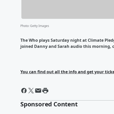
Photo
:
Getty Images
The Who plays Saturday night at Climate Ple
joined Danny and Sarah audio this morning, c
You can find out all the info and get your tick
Sponsored Content