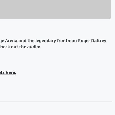
dge Arena and the legendary frontman Roger Daltrey
heck out the audio:
ets here.