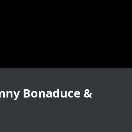
anny Bonaduce &