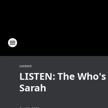
content
LISTEN: The Who's
Sarah