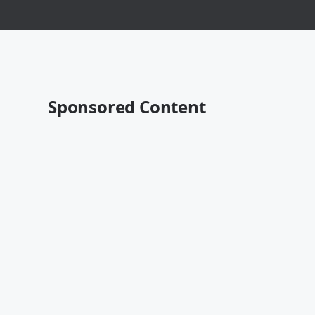
Sponsored Content