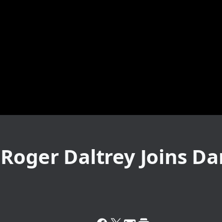
 Roger Daltrey Joins D