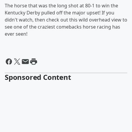
The horse that was the long shot at 80-1 to win the
Kentucky Derby pulled off the major upset! If you
didn't watch, then check out this wild overhead view to
see one of the craziest comebacks horse racing has
ever seen!
Sponsored Content