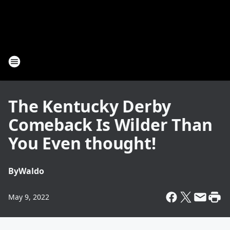
The Kentucky Derby
Comeback Is Wilder Than
You Even thought!
By
Waldo
May 9, 2022