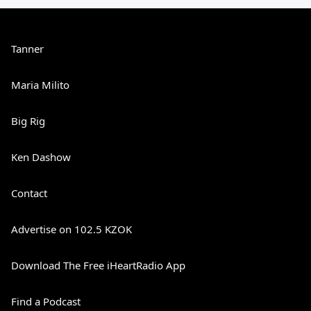
Tanner
Maria Milito
Big Rig
Ken Dashow
Contact
Advertise on 102.5 KZOK
Download The Free iHeartRadio App
Find a Podcast