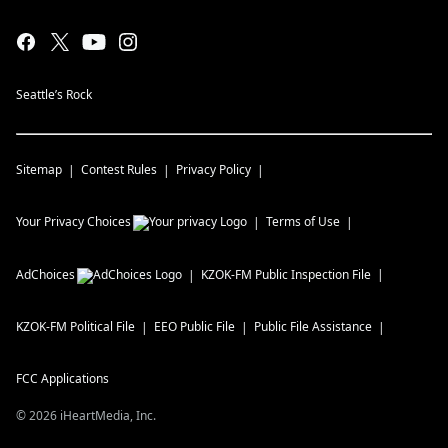
Seattle’s Rock
Sitemap
Contest Rules
Privacy Policy
Your Privacy Choices
Terms of Use
AdChoices
KZOK-FM
Public Inspection File
KZOK-FM
Political File
EEO Public File
Public File Assistance
FCC Applications
©
2026
iHeartMedia, Inc.