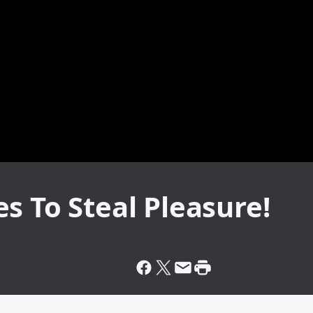
s To Steal Pleasure!