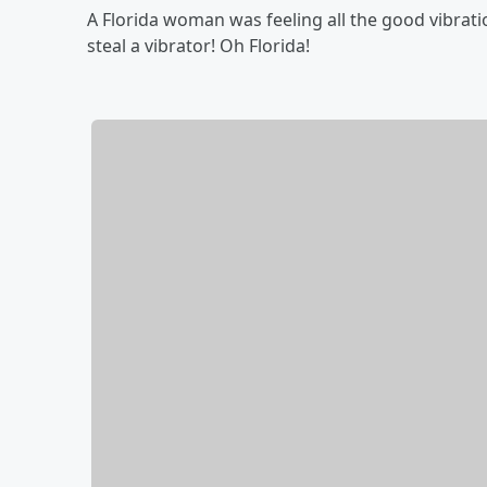
A Florida woman was feeling all the good vibrat
steal a vibrator! Oh Florida!