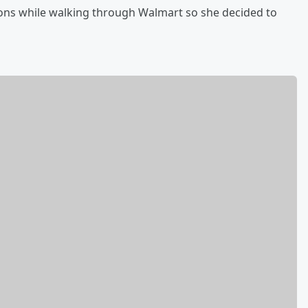
ions while walking through Walmart so she decided to