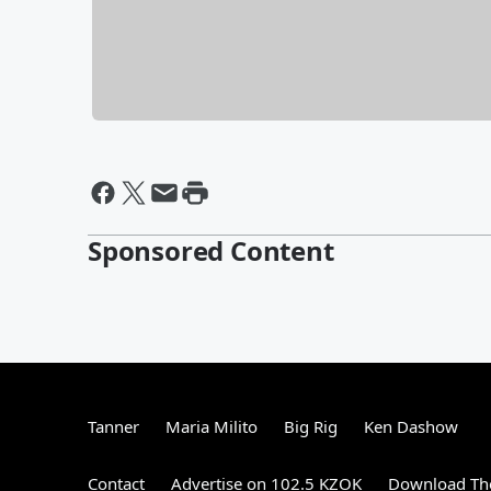
Sponsored Content
Tanner
Maria Milito
Big Rig
Ken Dashow
Contact
Advertise on 102.5 KZOK
Download The