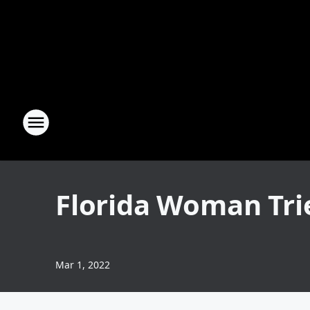
Florida Woman Trie
Mar 1, 2022