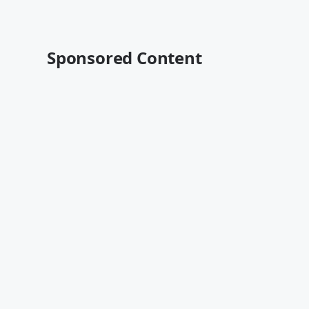
Sponsored Content