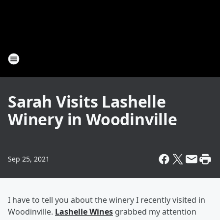
Sarah Visits Lashelle
Winery in Woodinville
Sep 25, 2021
I have to tell you about the winery I recently visited in
Woodinville.
Lashelle Wines
grabbed my attention