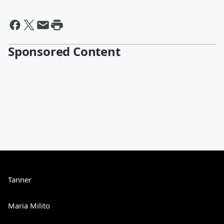
Sponsored Content
Tanner
Maria Milito