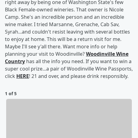
right away by being one of Washington State's few
Black Female-owned wineries. That owner is Nicole
Camp. She's an incredible person and an incredible
wine maker. I tried Marsanne, Grenache, Cab Sav,
Syrah...and couldn't resist leaving with several bottles
to enjoy at home. This will be a return visit for me.
Maybe I'll see y'all there. Want more info or help
planning your visit to Woodinville?
Woodinville Wine
Country
has all the info you need. If you want to win a
super cool prize...a pair of Woodinville Wine Passports,
click
HERE
! 21 and over, and please drink responsibly.
1 of 5