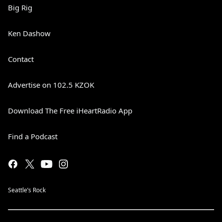
Big Rig
Ken Dashow
Contact
Advertise on 102.5 KZOK
Download The Free iHeartRadio App
Find a Podcast
Seattle’s Rock