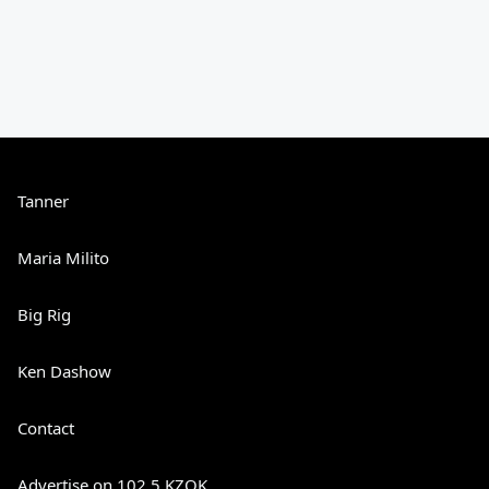
Tanner
Maria Milito
Big Rig
Ken Dashow
Contact
Advertise on 102.5 KZOK