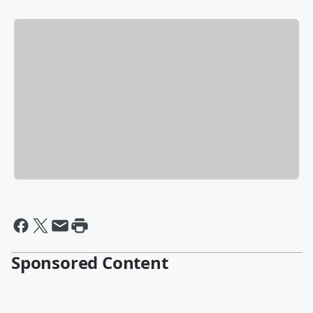
Sponsored Content