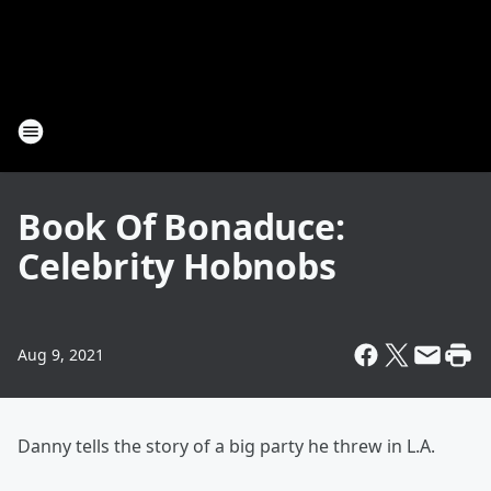
Book Of Bonaduce:
Celebrity Hobnobs
Aug 9, 2021
Danny tells the story of a big party he threw in L.A.