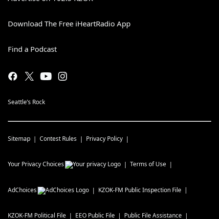
Download The Free iHeartRadio App
Find a Podcast
Seattle’s Rock
Sitemap
Contest Rules
Privacy Policy
Your Privacy Choices
Terms of Use
AdChoices
KZOK-FM
Public Inspection File
KZOK-FM
Political File
EEO Public File
Public File Assistance