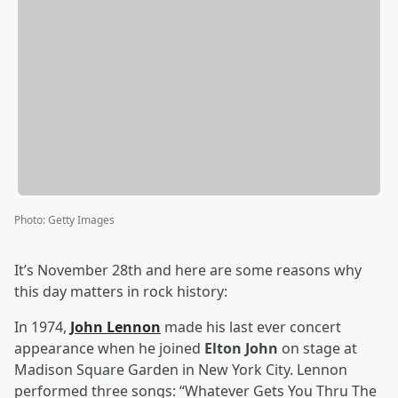
Photo
:
Getty Images
It’s November 28th and here are some reasons why
this day matters in rock history:
In 1974,
John Lennon
made his last ever concert
appearance when he joined
Elton John
on stage at
Madison Square Garden in New York City. Lennon
performed three songs: “Whatever Gets You Thru The