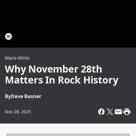
Maria Milito
Why November 28th
Matters In Rock History
By
Dave Basner
Nov 28, 2025