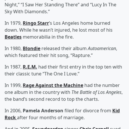
Night,” “I Saw Her Standing There” and “Lucy In The
Sky With Diamonds.”
In 1979,
Ringo Starr
’s Los Angeles home burned
down. While he wasn’t injured, he lost most of his
Beatles
memorabilia in the fire.
In 1980,
Blondie
released their album
Autoamerican
,
which featured their hit song, “Rapture.”
In 1987,
R.E.M.
had their first entry in the top ten with
their classic tune “The One I Love.”
In 1999,
Rage Against the Machine
had the number
one album in the country with
The Battle of Los Angeles
,
the band’s second record to top the charts.
In 2006,
Pamela Anderson
filed for divorce from
Kid
Rock
after four months of marriage.