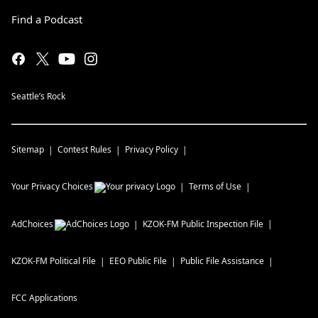
Find a Podcast
Seattle’s Rock
Sitemap
Contest Rules
Privacy Policy
Your Privacy Choices
Terms of Use
AdChoices
KZOK-FM
Public Inspection File
KZOK-FM
Political File
EEO Public File
Public File Assistance
FCC Applications