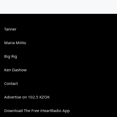
Tanner
Maria Milito
Big Rig
Ken Dashow
Contact
Advertise on 102.5 KZOK
Download The Free iHeartRadio App