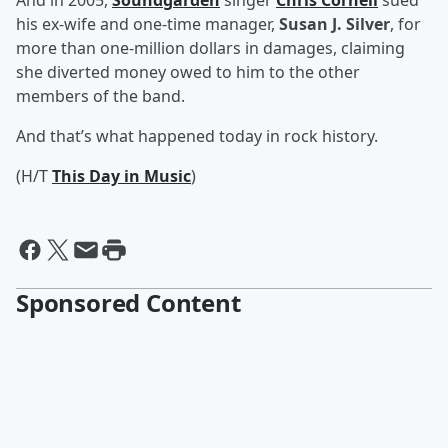
And in 2005,
Soundgarden
singer
Chris Cornell
sued
his ex-wife and one-time manager,
Susan J. Silver
, for
more than one-million dollars in damages, claiming
she diverted money owed to him to the other
members of the band.
And that’s what happened today in rock history.
(H/T
This Day in Music
)
Sponsored Content