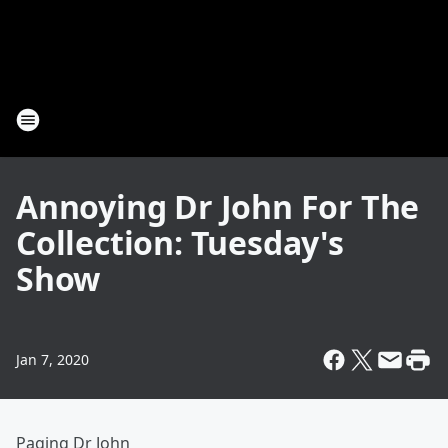
Annoying Dr John For The
Collection: Tuesday's
Show
Jan 7, 2020
Paging Dr John