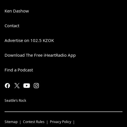
Ken Dashow
Contact
Advertise on 102.5 KZOK
Download The Free iHeartRadio App
Find a Podcast
Seattle’s Rock
Sitemap
Contest Rules
Privacy Policy