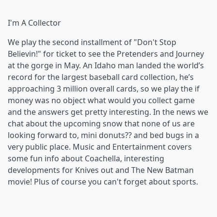
I'm A Collector
We play the second installment of "Don't Stop
Believin!" for ticket to see the Pretenders and Journey
at the gorge in May. An Idaho man landed the world’s
record for the largest baseball card collection, he’s
approaching 3 million overall cards, so we play the if
money was no object what would you collect game
and the answers get pretty interesting. In the news we
chat about the upcoming snow that none of us are
looking forward to, mini donuts?? and bed bugs in a
very public place. Music and Entertainment covers
some fun info about Coachella, interesting
developments for Knives out and The New Batman
movie! Plus of course you can't forget about sports.