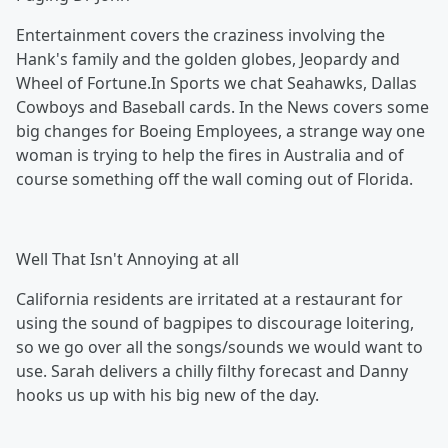
Entertainment covers the craziness involving the
Hank's family and the golden globes, Jeopardy and
Wheel of Fortune.In Sports we chat Seahawks, Dallas
Cowboys and Baseball cards. In the News covers some
big changes for Boeing Employees, a strange way one
woman is trying to help the fires in Australia and of
course something off the wall coming out of Florida.
Well That Isn't Annoying at all
California residents are irritated at a restaurant for
using the sound of bagpipes to discourage loitering,
so we go over all the songs/sounds we would want to
use. Sarah delivers a chilly filthy forecast and Danny
hooks us up with his big new of the day.