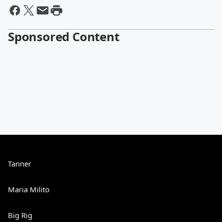
Sponsored Content
Tanner
Maria Milito
Big Rig