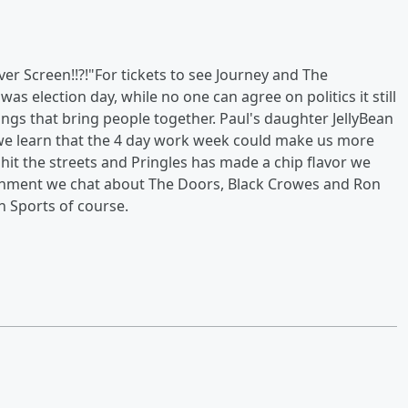
er Screen!!?!"For tickets to see Journey and The
s election day, while no one can agree on politics it still
ings that bring people together. Paul's daughter JellyBean
 we learn that the 4 day work week could make us more
 hit the streets and Pringles has made a chip flavor we
rtainment we chat about The Doors, Black Crowes and Ron
in Sports of course.