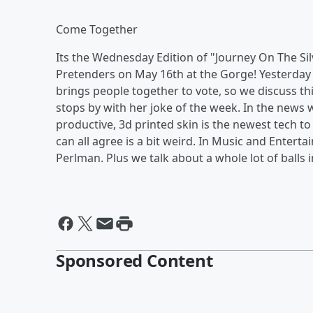
Come Together
Its the Wednesday Edition of "Journey On The Silv
Pretenders on May 16th at the Gorge! Yesterday wa
brings people together to vote, so we discuss th
stops by with her joke of the week. In the news
productive, 3d printed skin is the newest tech to
can all agree is a bit weird. In Music and Ente
Perlman. Plus we talk about a whole lot of balls 
Sponsored Content