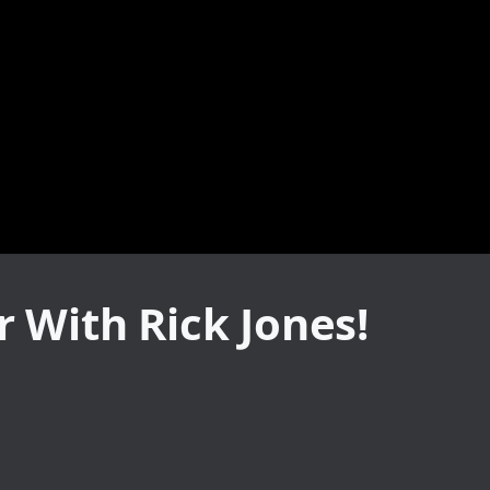
 With Rick Jones!