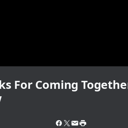
s For Coming Together
w