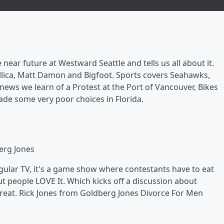
 near future at Westward Seattle and tells us all about it.
lica, Matt Damon and Bigfoot. Sports covers Seahawks,
news we learn of a Protest at the Port of Vancouver, Bikes
ade some very poor choices in Florida.
erg Jones
ular TV, it's a game show where contestants have to eat
t people LOVE It. Which kicks off a discussion about
great. Rick Jones from Goldberg Jones Divorce For Men