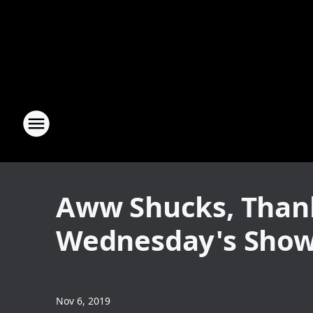
Aww Shucks, Thank
Wednesday's Sho
Nov 6, 2019