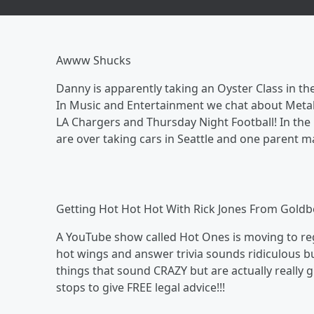
Awww Shucks
Danny is apparently taking an Oyster Class in the
In Music and Entertainment we chat about Metal
LA Chargers and Thursday Night Football! In the 
are over taking cars in Seattle and one parent m
Getting Hot Hot Hot With Rick Jones From Goldb
A YouTube show called Hot Ones is moving to reg
hot wings and answer trivia sounds ridiculous bu
things that sound CRAZY but are actually really 
stops to give FREE legal advice!!!