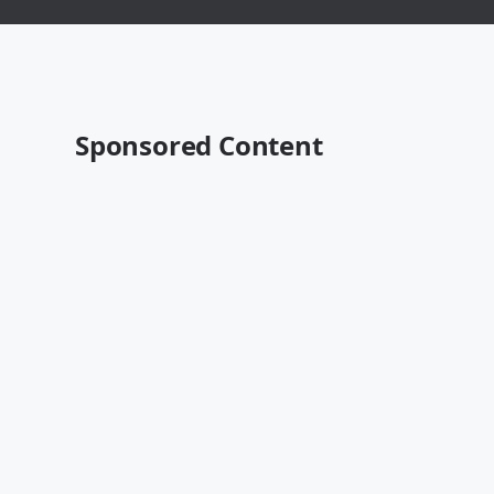
Sponsored Content