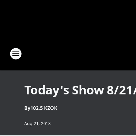
Today's Show 8/21
By
102.5 KZOK
Aug 21, 2018