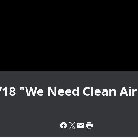
/18 "We Need Clean Air