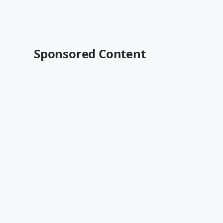
Sponsored Content