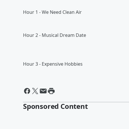
Hour 1 - We Need Clean Air
Hour 2 - Musical Dream Date
Hour 3 - Expensive Hobbies
Sponsored Content